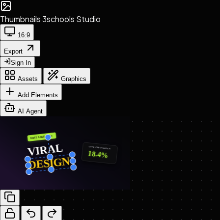
Thumbnails
3schools Studio
16:9
Export
Sign In
Assets
Graphics
Add Elements
AI Agent