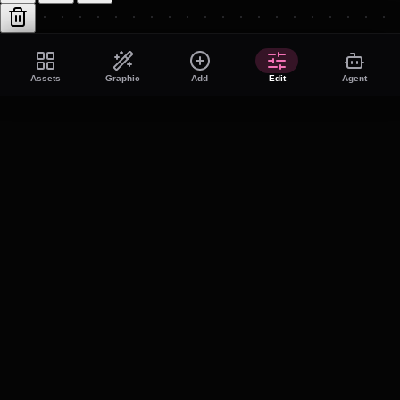
Assets
Graphic
Add
Edit
Agent