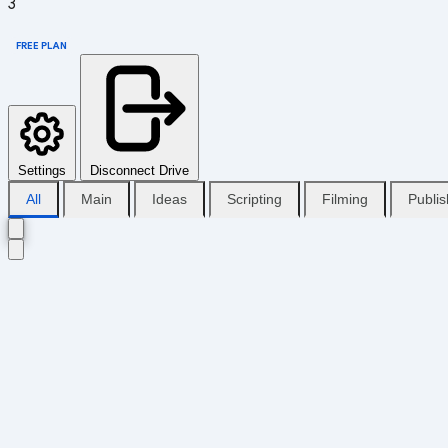
3
FREE PLAN
Settings
Disconnect Drive
All
Main
Ideas
Scripting
Filming
Publi