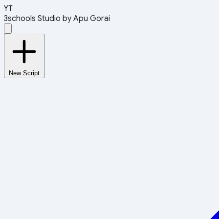
YT
3schools Studio
by Apu Gorai
New Script