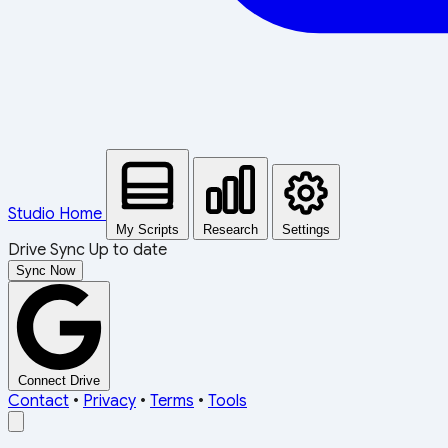
Studio Home
My Scripts
Research
Settings
Drive Sync
Up to date
Sync Now
Connect Drive
Contact
•
Privacy
•
Terms
•
Tools